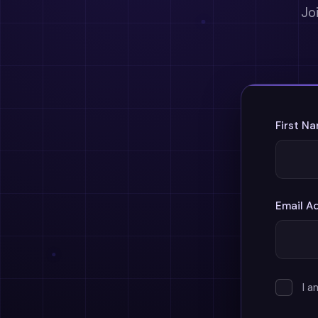
Jo
First N
Email A
I 