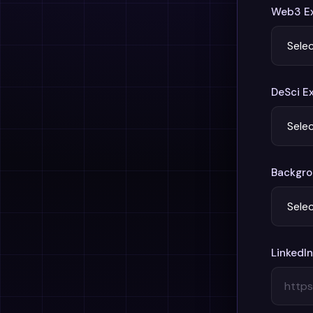
Web3 Ex
DeSci E
Backgrou
LinkedIn