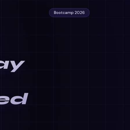
Bootcamp 2026
ay
ed