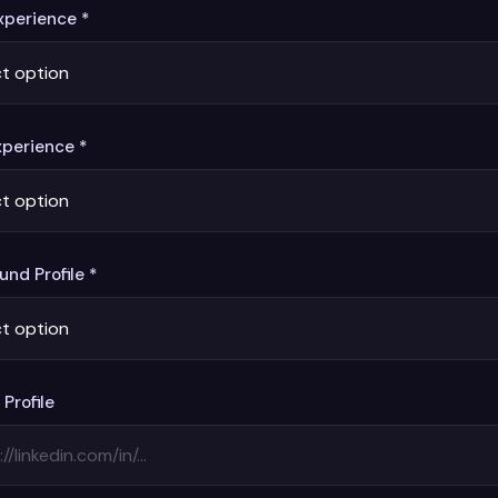
perience *
xperience *
nd Profile *
 Profile