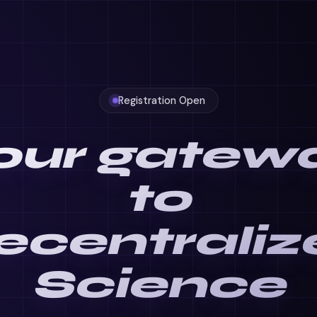
Registration Open
our gatew
to
ecentraliz
Science