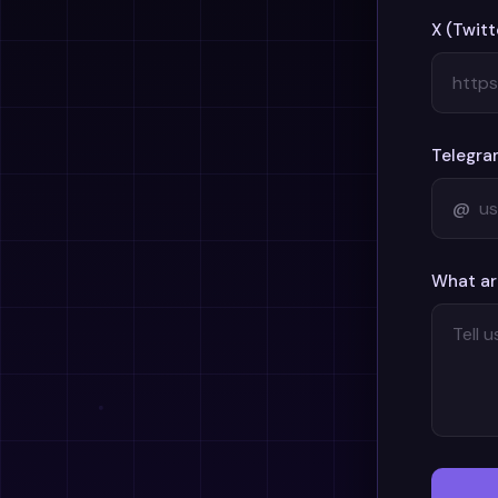
X (Twitt
Telegra
@
What ar