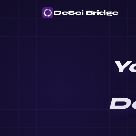
DeSci Bridge
Y
D