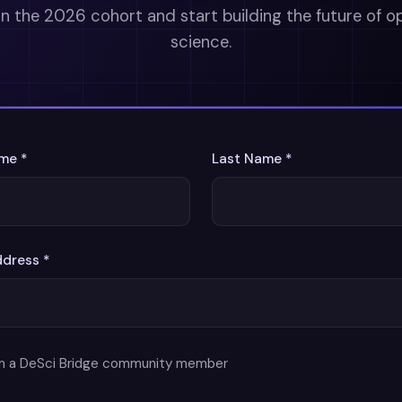
in the 2026 cohort and start building the future of o
science.
ame *
Last Name *
ddress *
am a DeSci Bridge community member