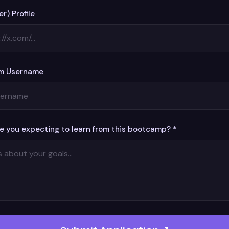
er) Profile
m Username
e you expecting to learn from this bootcamp? *